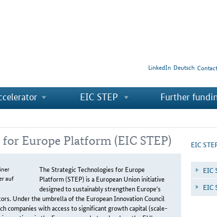
LinkedIn
Deutsch
Contac
ccelerator
EIC STEP
Further fundi
s for Europe Platform (EIC STEP)
EIC STE
The Strategic Technologies for Europe
EIC 
Platform (STEP) is a European Union initiative
EIC 
designed to sustainably strengthen Europe's
ectors. Under the umbrella of the European Innovation Council
h companies with access to significant growth capital (scale-