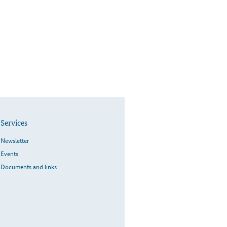
Services
Newsletter
Events
Documents and links