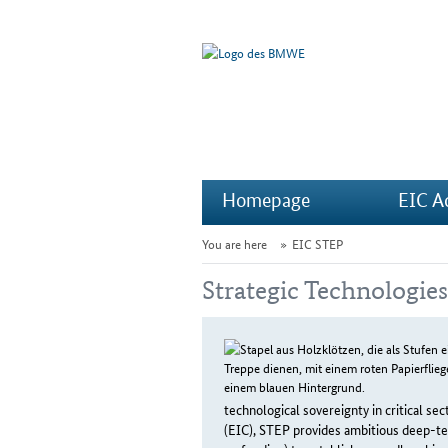
Homepage
EIC A
You are here
EIC STEP
Strategic Technologie
technological sovereignty in critical s
(EIC), STEP provides ambitious deep-tec