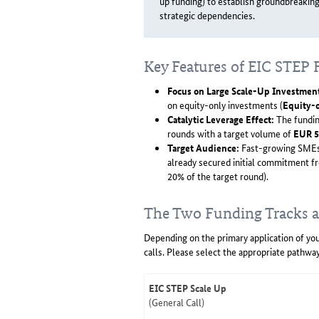
up funding) to establish groundbreakin
strategic dependencies.
Key Features of EIC STEP
Focus on Large Scale-Up Investmen
on equity-only investments (
Equity-
Catalytic Leverage Effect:
The fundin
rounds with a target volume of
EUR 5
Target Audience:
Fast-growing SMEs,
already secured initial commitment fr
20% of the target round).
The Two Funding Tracks a
Depending on the primary application of you
calls. Please select the appropriate pathway
EIC STEP Scale Up
(General Call)