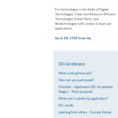
For technologies in the fields of Digital
Technologies, Clean and Resource-Efficient
Technologies (Clean-Tech), and
Biotechnologies with civilian or dual-use
applications.
Go to EIC STEP Scale Up
EIC Accelerator
What is being financed?
How can you participate?
Checklist - Application EIC Accelerator
Stage 1 - Short proposal
When can I submit my application?
EIC results
Learning from others - Success Stories