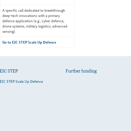
A specific call dedicated to breakthrough
deep-tech innovations with a primary
defence application (e.g., cyber defence,
drone systems, military logistics, advanced
sensing).
Go to EIC STEP Scale Up Defence
EIC STEP
Further funding
EIC STEP Scale Up Defence