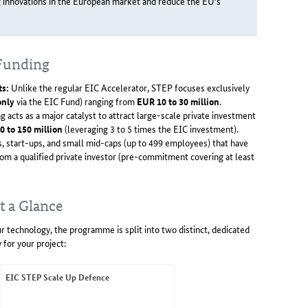
g innovations in the European market and reduce the EU's
 Funding
ts:
Unlike the regular EIC Accelerator, STEP focuses exclusively
only
via the EIC Fund) ranging from
EUR 10 to 30 million
.
g acts as a major catalyst to attract large-scale private investment
0 to 150 million
(leveraging 3 to 5 times the EIC investment).
 start-ups, and small mid-caps (up to 499 employees) that have
om a qualified private investor (pre-commitment covering at least
t a Glance
r technology, the programme is split into two distinct, dedicated
 for your project:
EIC STEP Scale Up Defence