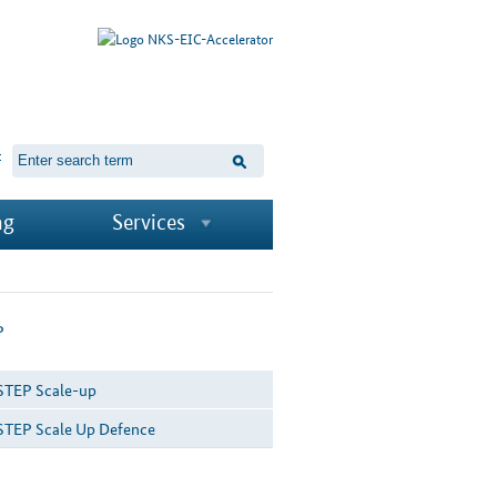
t
ng
Services
P
STEP Scale-up
STEP Scale Up Defence